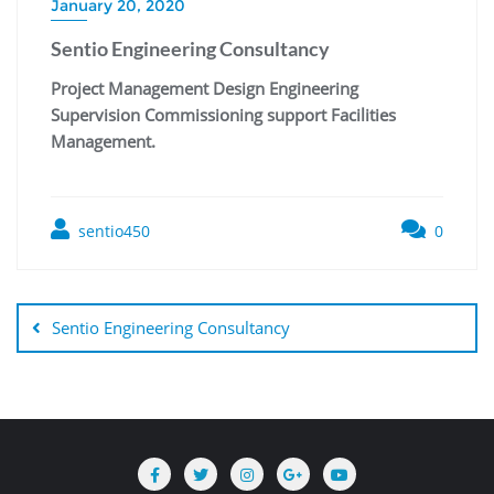
January 20, 2020
Sentio Engineering Consultancy
Project Management Design Engineering
Supervision Commissioning support Facilities
Management.
sentio450
0
Sentio Engineering Consultancy